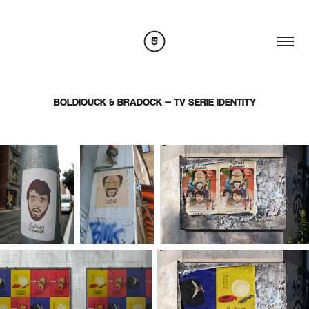
BOLDIOUCK & BRADOCK — TV SERIE IDENTITY