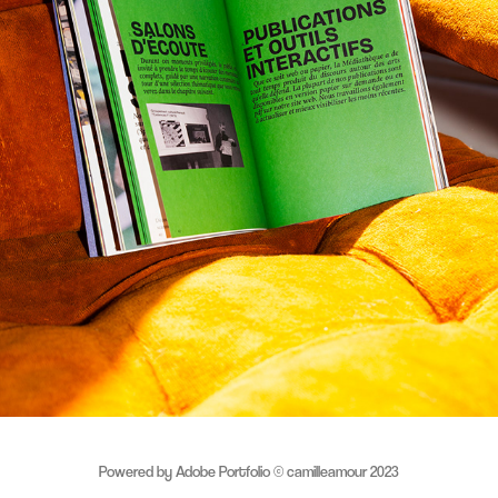
MÉDIATHÈQUE NOUVELLE — LANCEMENT REBRANDING
2025
Powered by
Adobe Portfolio
© camilleamour 2023