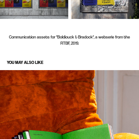
Communication assets for "Boldiouck & Bradock", a webserie from the
RTBF, 2019.
YOU MAY ALSO LIKE