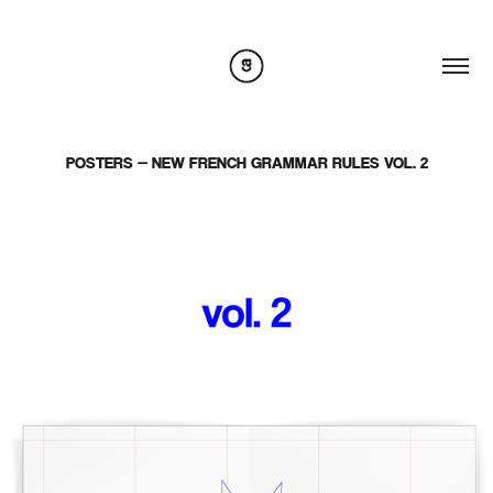
POSTERS — NEW FRENCH GRAMMAR RULES VOL. 2