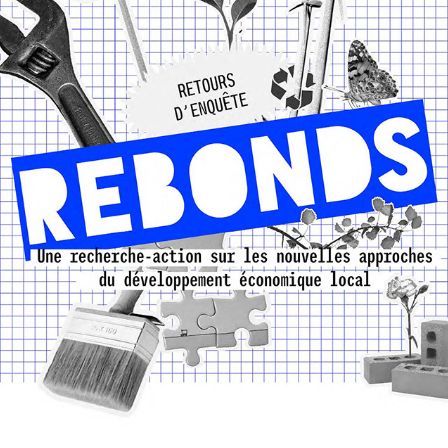
27E RÉGION - REBONDS
2024