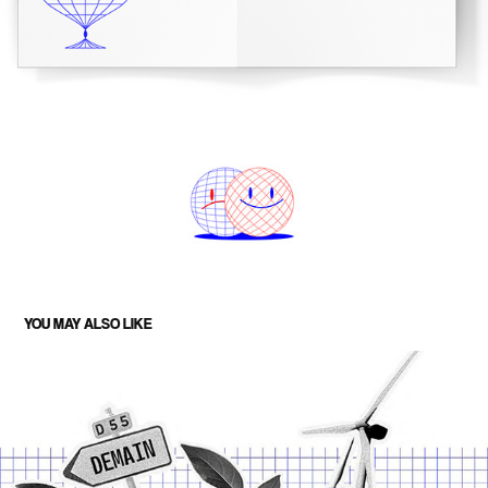
YOU MAY ALSO LIKE