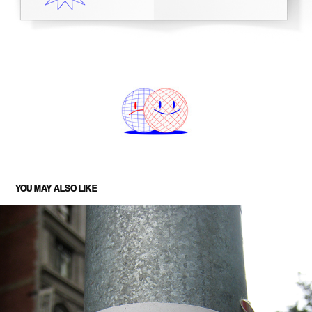
YOU MAY ALSO LIKE