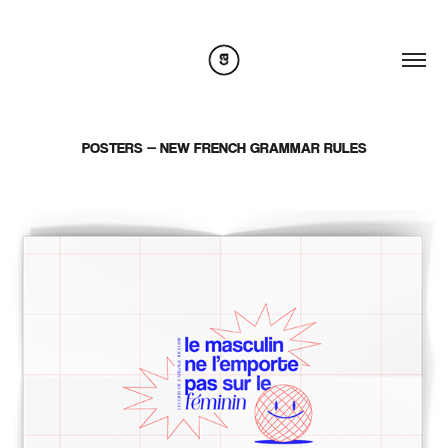
POSTERS — NEW FRENCH GRAMMAR RULES