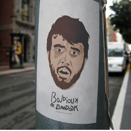
BOLDIOUCK & BRADOCK — TV SERIE IDENTITY
2019